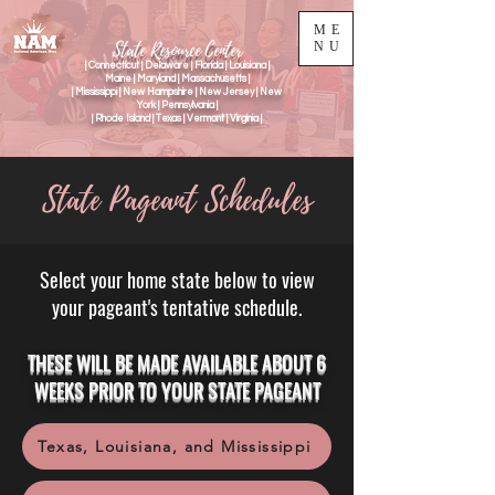
ME
State Resource Center
NU
| Connecticut | Delaware | Florida | Louisiana |
Maine | Maryland | Massachusetts |
| Mississippi | New Hampshire | New Jersey | New
York | Pennsylvania |
| Rhode Island | Texas | Vermont | Virginia |
State Pageant Schedules
Select your home state below to view
your pageant's tentative schedule.​
THESE WILL BE MADE AVAILABLE ABOUT 6
WEEKS PRIOR TO YOUR STATE PAGEANT
Texas, Louisiana, and Mississippi