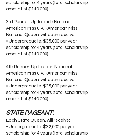
scholarship for 4 years (total scholarship
amount of $140,000)
3rd Runner-Up to each National
American Miss & All-American Miss
National Queen, will each receive:
• Undergraduate: $35,000 per year
scholarship for 4 years (total scholarship
amount of $140,000)
4th Runner-Up to each National
American Miss & All-American Miss
National Queen, will each receive:
• Undergraduate: $35,000 per year
scholarship for 4 years (total scholarship
amount of $140,000)
STATE PAGEANT:
Each State Queen, will receive:
• Undergraduate: $32,000 per year
scholarship for 4 years (total scholarship