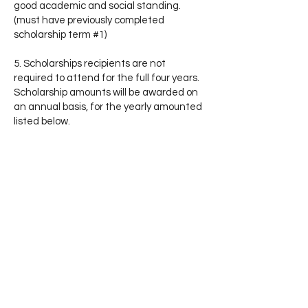
good academic and social standing.
(must have previously completed
scholarship term #1)
5. Scholarships recipients are not
required to attend for the full four years.
Scholarship amounts will be awarded on
an annual basis, for the yearly amounted
listed below.
6. All scholarships awarded by Midland
University are subject to students
meeting the admission requirements set
forth by the university and are not
transferrable.
7. Midland University scholarships are
intended for individual use and are not
intended for any group, institution, or
organization.