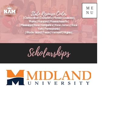
ME
State Resource Center
NU
| Connecticut | Delaware | Florida | Louisiana |
Maine | Maryland | Massachusetts |
| Mississippi | New Hampshire | New Jersey | New
York | Pennsylvania |
| Rhode Island | Texas | Vermont | Virginia |
Scholarships