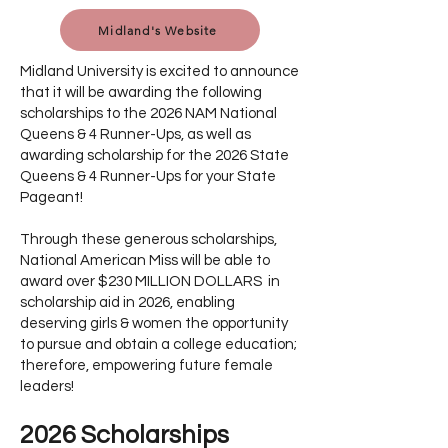
Midland's Website
Midland University is excited to announce
that it will be awarding the following
scholarships to the 2026 NAM National
Queens & 4 Runner-Ups, as well as
awarding scholarship for the 2026 State
Queens & 4 Runner-Ups for your State
Pageant!
Through these generous scholarships,
National American Miss will be able to
award over $230 MILLION DOLLARS in
scholarship aid in 2026, enabling
deserving girls & women the opportunity
to pursue and obtain a college education;
therefore, empowering future female
leaders!
2026 Scholarships