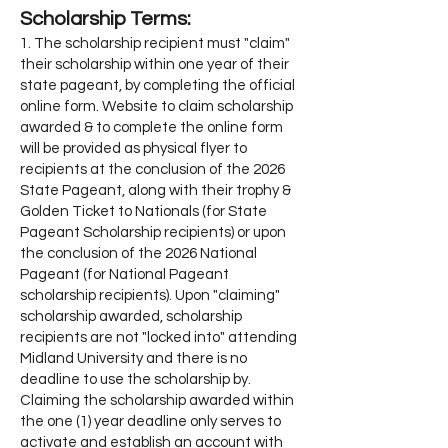
Scholarship Terms:
1. The scholarship recipient must "claim"
their scholarship within one year of their
state pageant, by completing the official
online form. Website to claim scholarship
awarded & to complete the online form
will be provided as physical flyer to
recipients at the conclusion of the 2026
State Pageant, along with their trophy &
Golden Ticket to Nationals (for State
Pageant Scholarship recipients) or upon
the conclusion of the 2026 National
Pageant (for National Pageant
scholarship recipients). Upon "claiming"
scholarship awarded, scholarship
recipients are not "locked into" attending
Midland University and there is no
deadline to use the scholarship by.
Claiming the scholarship awarded within
the one (1) year deadline only serves to
activate and establish an account with