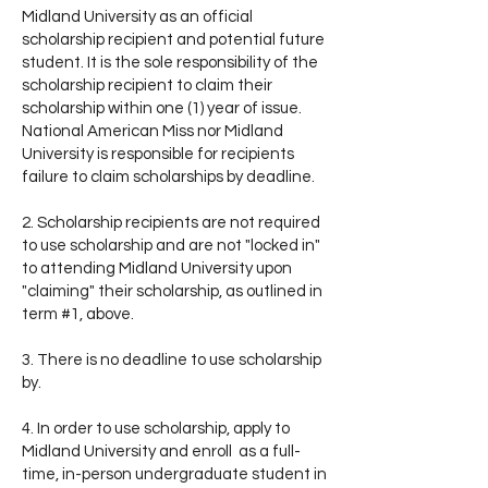
Midland University as an official
scholarship recipient and potential future
student. It is the sole responsibility of the
scholarship recipient to claim their
scholarship within one (1) year of issue.
National American Miss nor Midland
University is responsible for recipients
failure to claim scholarships by deadline.
2. Scholarship recipients are not required
to use scholarship and are not "locked in"
to attending Midland University upon
"claiming" their scholarship, as outlined in
term #1, above.
3. There is no deadline to use scholarship
by.
4. In order to use scholarship, apply to
Midland University and enroll as a full-
time, in-person undergraduate student in