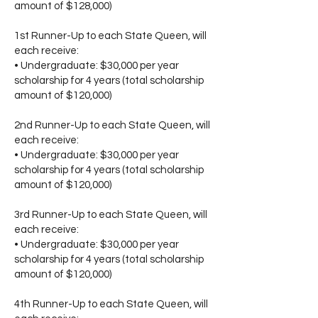
amount of $128,000)
1st Runner-Up to each State Queen, will
each receive:
• Undergraduate: $30,000 per year
scholarship for 4 years (total scholarship
amount of $120,000)
2nd Runner-Up to each State Queen, will
each receive:
• Undergraduate: $30,000 per year
scholarship for 4 years (total scholarship
amount of $120,000)
3rd Runner-Up to each State Queen, will
each receive:
• Undergraduate: $30,000 per year
scholarship for 4 years (total scholarship
amount of $120,000)
4th Runner-Up to each State Queen, will