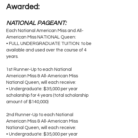
Awarded:
NATIONAL PAGEANT:
Each National American Miss and All-
American Miss NATIONAL Queen:
• FULL UNDERGRADUATE TUITION: to be
available and used over the course of 4
years.
1st Runner-Up to each National
American Miss & All-American Miss
National Queen, will each receive:
• Undergraduate: $35,000 per year
scholarship for 4 years (total scholarship
amount of $140,000)
2nd Runner-Up to each National
American Miss & All-American Miss
National Queen, will each receive:
• Undergraduate: $35,000 per year