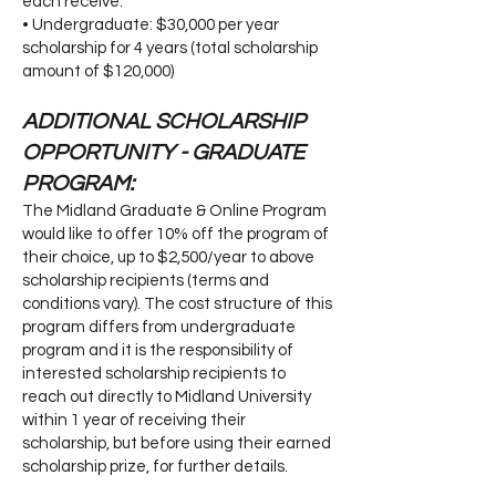
each receive:
• Undergraduate: $30,000 per year
scholarship for 4 years (total scholarship
amount of $120,000)
ADDITIONAL SCHOLARSHIP
OPPORTUNITY - GRADUATE
PROGRAM:
The Midland Graduate & Online Program
would like to offer 10% off the program of
their choice, up to $2,500/year to above
scholarship recipients (terms and
conditions vary). The cost structure of this
program differs from undergraduate
program and it is the responsibility of
interested scholarship recipients to
reach out directly to Midland University
within 1 year of receiving their
scholarship, but before using their earned
scholarship prize, for further details.​