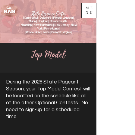
ME
State Resource Center
NU
| Connecticut | Delaware | Florida | Louisiana |
Maine | Maryland | Massachusetts |
| Mississippi | New Hampshire | New Jersey | New
York | Pennsylvania |
| Rhode Island | Texas | Vermont | Virginia |
Top Model
During the 2026 State Pageant
Season, your Top Model Contest will
be locatted on the schedule like all
of the other Optional Contests. No
need to sign-up for a scheduled
time.